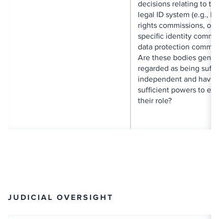
decisions relating to the
legal ID system (e.g., 
rights commissions, om
specific identity commi
data protection commis
Are these bodies gener
regarded as being suffic
independent and havin
sufficient powers to exe
their role?
JUDICIAL OVERSIGHT