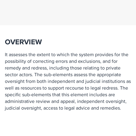
OVERVIEW
It assesses the extent to which the system provides for the
possibility of correcting errors and exclusions, and for
remedy and redress, including those relating to private
sector actors. The sub-elements assess the appropriate
oversight from both independent and judicial institutions as
well as resources to support recourse to legal redress. The
specific sub-elements that this element includes are
administrative review and appeal, independent oversight,
judicial oversight, access to legal advice and remedies.