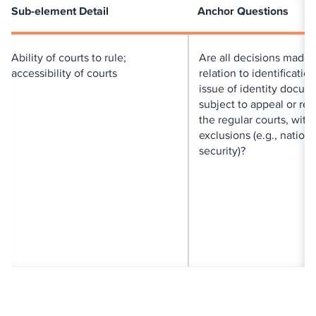
Sub-element Detail
Anchor Questions
Ability of courts to rule;
Are all decisions made 
accessibility of courts
relation to identificatio
issue of identity docum
subject to appeal or re
the regular courts, with
exclusions (e.g., nationa
security)?