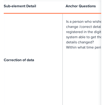
Sub-element Detail
Anchor Questions
Is a person who wishes 
change /correct details
registered in the digital
system able to get thos
details changed?
Within what time perio
Correction of data