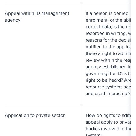
Appeal within ID management
If a person is denied
agency
enrolment, or the ability
correct data, is the refu
recorded in writing, wit
reasons for the decisio
notified to the applicant
there a right to administ
review within the respo
agency established in t
governing the ID?Is the
right to be heard? Are 
recourse systems acces
and used in practice?
Application to private sector
How do rights to admini
appeal apply to private 
bodies involved in the 
system?