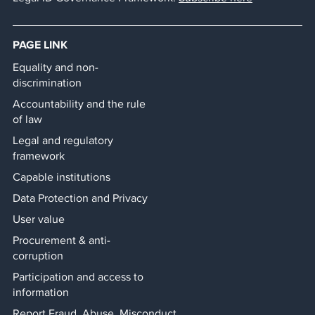
PAGE LINK
Equality and non-
discrimination
Accountability and the rule
of law
Legal and regulatory
framework
Capable institutions
Data Protection and Privacy
User value
Procurement & anti-
corruption
Participation and access to
information
Report Fraud, Abuse, Misconduct