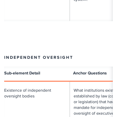
INDEPENDENT OVERSIGHT
Sub-element Detail
Anchor Questions
Existence of independent
What institutions exist
oversight bodies
established by law (cons
or legislation) that have
mandate for independe
oversight of executive