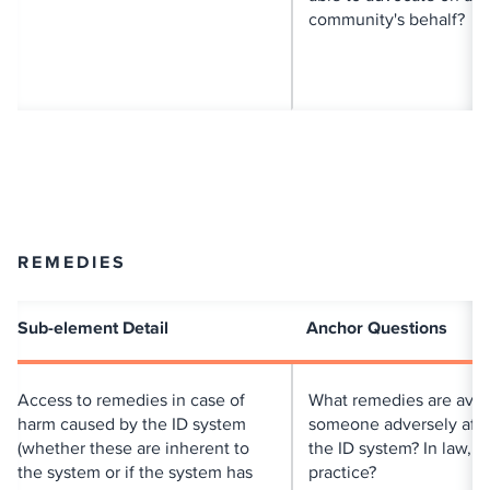
community's behalf?
REMEDIES
Sub-element Detail
Anchor Questions
Access to remedies in case of
What remedies are avail
harm caused by the ID system
someone adversely aff
(whether these are inherent to
the ID system? In law, in
the system or if the system has
practice?