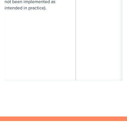
not been implemented as
intended in practice).