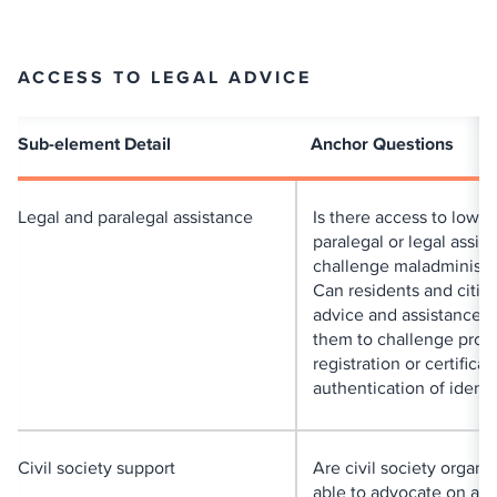
ACCESS TO LEGAL ADVICE
Sub-element Detail
Anchor Questions
Legal and paralegal assistance
Is there access to low-c
paralegal or legal assis
challenge maladministr
Can residents and citiz
advice and assistance t
them to challenge prob
registration or certificat
authentication of identi
Civil society support
Are civil society organi
able to advocate on a p