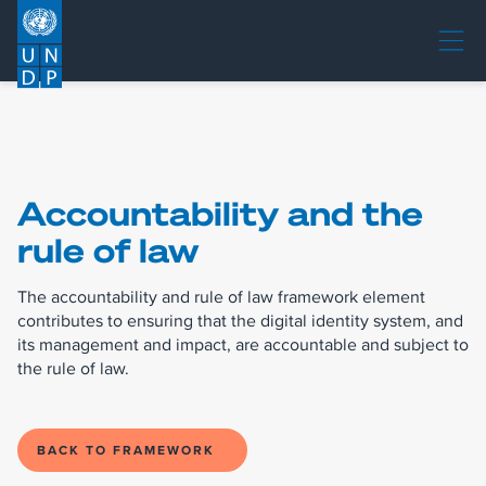
Accountability and the
rule of law
The accountability and rule of law framework element
contributes to ensuring that the digital identity system, and
its management and impact, are accountable and subject to
the rule of law.
BACK TO FRAMEWORK