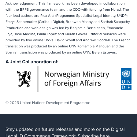
Acknowledgement: This framework has been developed in collaboration
with the BPPS governance team and the CDO with funding from Norad. The
four lead authors are Risa Arai (Programme Specialist-Legal Identity, UNDP),
Emrys Schoemaker (Caribou Digital), Bronwen Manby and Sarthak Satapathy.
Production and web design was led by Benjamin Bertelesen, Emanuele
Faja, Jose Medina, Paula Lopez and Kieran Glover. Editorial services were
provided by two online UNVs, David Wooff and Andrew Goodell. The French
translation was produced by an online UNV Komambla Manouan and the
Spanish translation was produced by an online UNV, Belen Esteves.
A Joint Collaboration of:
© 2023 United Nations Development Programme
Stay updated on future releases and more on the Digital
Legal ID Governance Framework:
Subscribe here