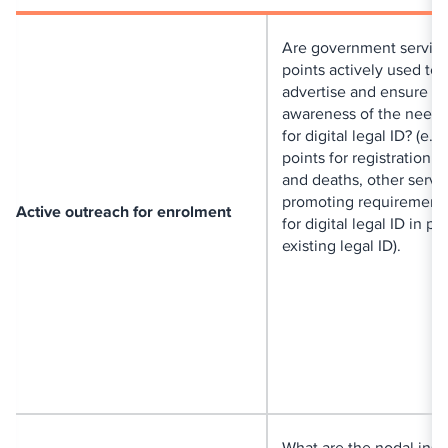
Are government servic
points actively used to
advertise and ensure
awareness of the need 
for digital legal ID? (e.g
points for registration of
and deaths, other servi
promoting requirement 
Active outreach for enrolment
for digital legal ID in pl
existing legal ID).
What are the nodal insti