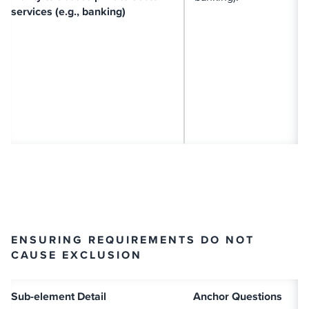
services (e.g., banking)
ENSURING REQUIREMENTS DO NOT
CAUSE EXCLUSION
Sub-element Detail
Anchor Questions