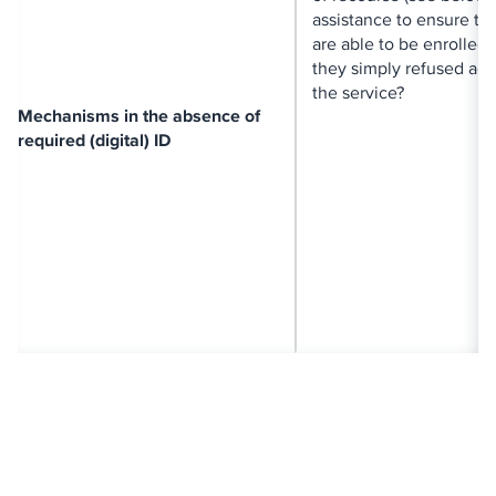
assistance to ensure th
are able to be enrolled?
they simply refused acc
the service?
Mechanisms in the absence of
required (digital) ID