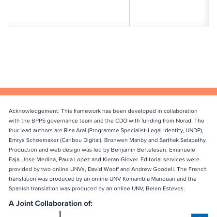
Acknowledgement: This framework has been developed in collaboration
with the BPPS governance team and the CDO with funding from Norad. The
four lead authors are Risa Arai (Programme Specialist-Legal Identity, UNDP),
Emrys Schoemaker (Caribou Digital), Bronwen Manby and Sarthak Satapathy.
Production and web design was led by Benjamin Bertelesen, Emanuele
Faja, Jose Medina, Paula Lopez and Kieran Glover. Editorial services were
provided by two online UNVs, David Wooff and Andrew Goodell. The French
translation was produced by an online UNV Komambla Manouan and the
Spanish translation was produced by an online UNV, Belen Esteves.
A Joint Collaboration of: