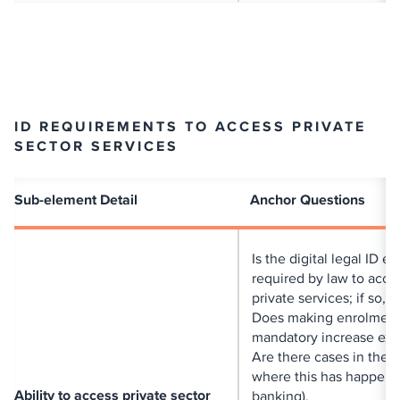
ID REQUIREMENTS TO ACCESS PRIVATE
SECTOR SERVICES
Sub-element Detail
Anchor Questions
Is the digital legal ID e
required by law to acce
private services; if so, 
Does making enrolmen
mandatory increase exc
Are there cases in the 
where this has happene
Ability to access private sector
banking).