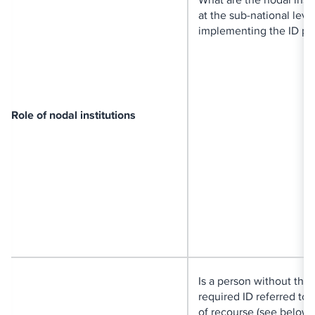
at the sub-national level
implementing the ID pr
Role of nodal institutions
Is a person without the
required ID referred to
of recourse (see below)