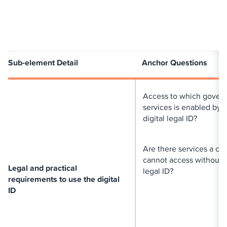
Sub-element Detail
Anchor Questions
Access to which gover
services is enabled by 
digital legal ID?
Are there services a cit
cannot access without a
Legal and practical
legal ID?
requirements to use the digital
ID