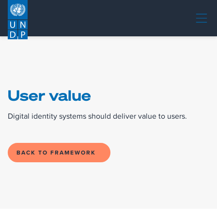
User value
Digital identity systems should deliver value to users.
BACK TO FRAMEWORK