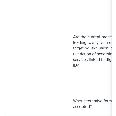
Are the current proced
leading to any form of
targeting, exclusion, or
restriction of accessing
services linked to digita
ID?
What alternative forms o
accepted?