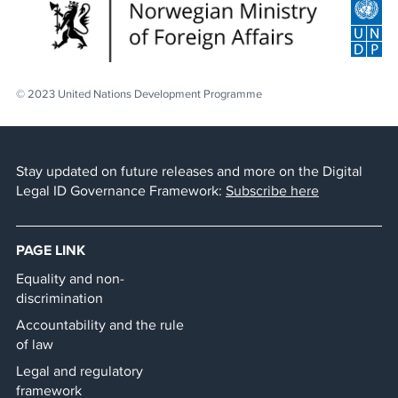
© 2023 United Nations Development Programme
Stay updated on future releases and more on the Digital
Legal ID Governance Framework:
Subscribe here
PAGE LINK
Equality and non-
discrimination
Accountability and the rule
of law
Legal and regulatory
framework