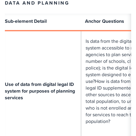
DATA AND PLANNING
Sub-element Detail
Anchor Questions
Is data from the digital 
system accessible to re
agencies to plan service
number of schools, clini
police); is the digital le
system designed to ena
use?How is data from di
Use of data from digital legal ID
legal ID supplemented 
system for purposes of planning
other sources to ascerta
services
total population, to un
who is not enrolled and
for services to reach tha
population?