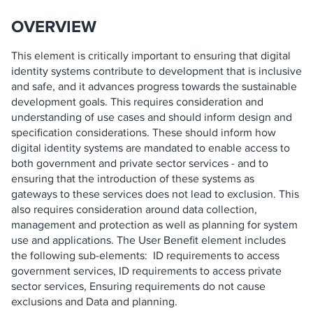
OVERVIEW
This element is critically important to ensuring that digital
identity systems contribute to development that is inclusive
and safe, and it advances progress towards the sustainable
development goals. This requires consideration and
understanding of use cases and should inform design and
specification considerations. These should inform how
digital identity systems are mandated to enable access to
both government and private sector services - and to
ensuring that the introduction of these systems as
gateways to these services does not lead to exclusion. This
also requires consideration around data collection,
management and protection as well as planning for system
use and applications. The User Benefit element includes
the following sub-elements: ID requirements to access
government services, ID requirements to access private
sector services, Ensuring requirements do not cause
exclusions and Data and planning.